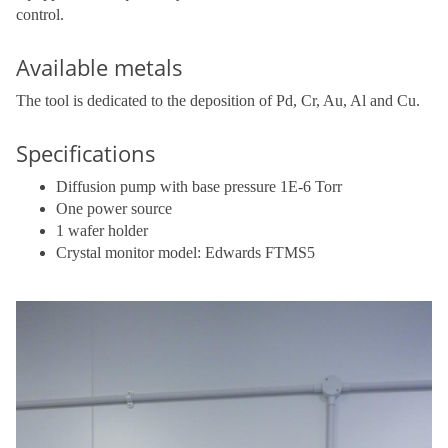
control.
Available metals
The tool is dedicated to the deposition of Pd, Cr, Au, Al and Cu.
Specifications
Diffusion pump with base pressure 1E-6 Torr
One power source
1 wafer holder
Crystal monitor model: Edwards FTMS5