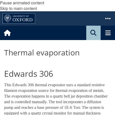
Pause animated content
Skip to main content
Thermal evaporation
Edwards 306
This Edwards 306 thermal evaporator uses a standard resistive
filament evaporation source for thermal evaporation of metals.
The evaporation happens in a quartz bell jar deposition chamber
and is controlled manually. The tool incorporates a diffusion
pump and reaches a base pressure of 1E-6 Torr. The system is
equipped with a quartz crystal monitor for manual thickness