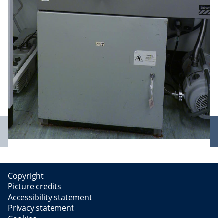
Previous
slide
Copyright
Picture credits
Accessibility statement
Privacy statement