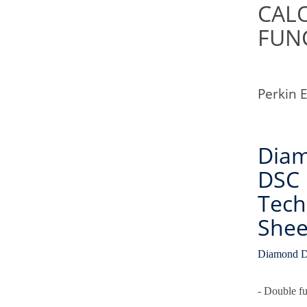
CAL
FUN
Perkin 
Dia
DSC
Tech
Shee
Diamond D
- Double f