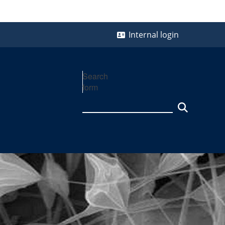
Internal login
Search
form