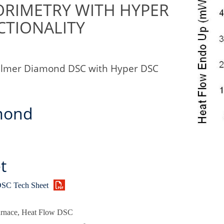
ORIMETRY WITH HYPER
CTIONALITY
Elmer Diamond DSC with Hyper DSC
mond
t
SC Tech Sheet
urnace, Heat Flow DSC