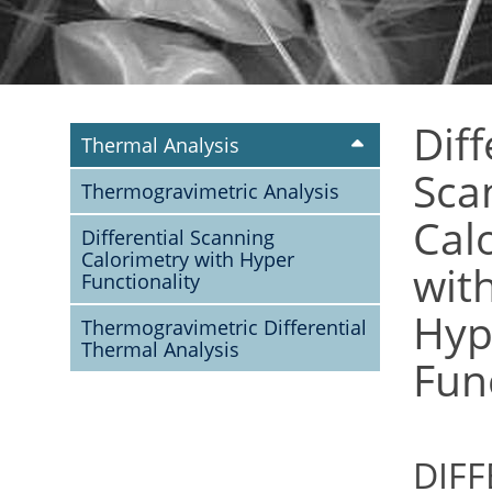
Diff
Thermal Analysis
Sca
Thermogravimetric Analysis
Cal
Differential Scanning
Calorimetry with Hyper
wit
Functionality
Hyp
Thermogravimetric Differential
Thermal Analysis
Func
DIFF