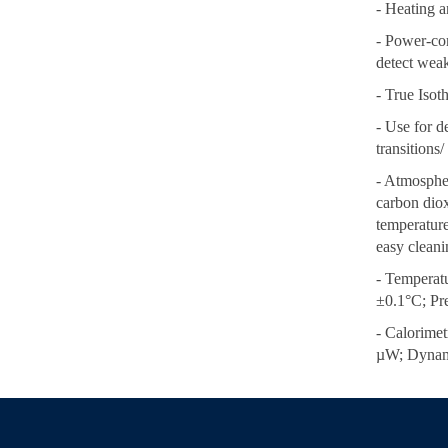
- Heating a
- Power-com
detect weak
- True Iso
- Use for d
transitions/ 
- Atmospher
carbon dioxi
temperatur
easy cleani
- Temperat
±0.1°C; Pr
- Calorimet
µW; Dynam