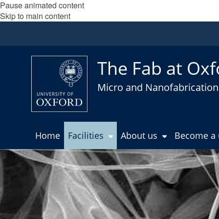
Pause animated content
Skip to main content
The Fab at Oxf
Micro and Nanofabrication 
Home
Facilities
About us
Become a 