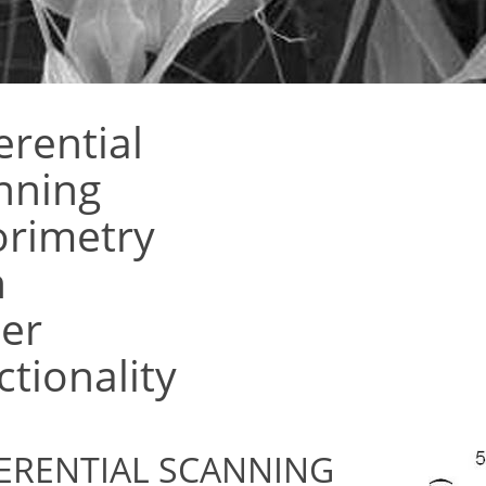
erential
nning
orimetry
h
er
tionality
ERENTIAL SCANNING