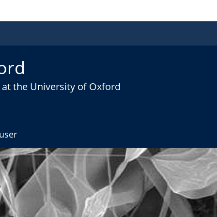
ord
at the University of Oxford
user