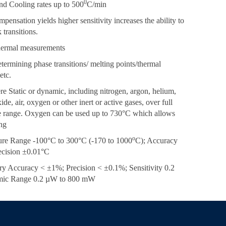
0
nd Cooling rates up to 500
C/min
pensation yields higher sensitivity increases the ability to
 transitions.
thermal measurements
etermining phase transitions/ melting points/thermal
etc.
e Static or dynamic, including nitrogen, argon, helium,
de, air, oxygen or other inert or active gases, over full
e range. Oxygen can be used up to 730°C which allows
ng
o
ure Range -100°C to 300°C (-170 to 1000
C); Accuracy
ecision ±0.01°C
ry Accuracy < ±1%; Precision < ±0.1%; Sensitivity 0.2
ic Range 0.2 µW to 800 mW